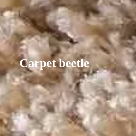
Carpet beetle